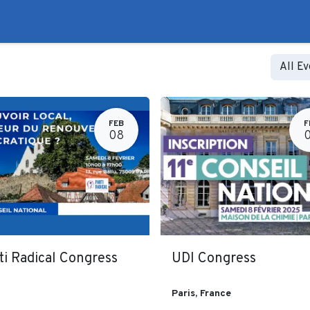
to
Liberal Lie Detector
Campaign Trail
Events
Fo
All E
FEB
F
08
ti Radical Congress
UDI Congress
Paris
,
France