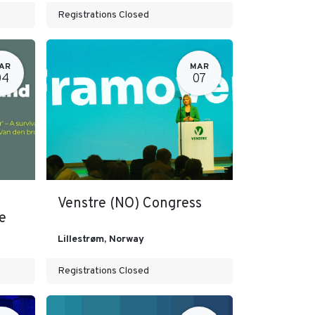
Registrations Closed
AR
MAR
04
07
Venstre (NO) Congress
e
Lillestrøm
,
Norway
Registrations Closed