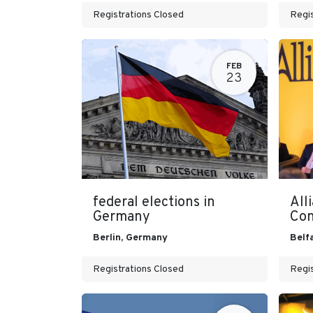
Registrations Closed
Regis
FEB
23
federal elections in
All
Germany
Con
Berlin
,
Germany
Belf
Registrations Closed
Regis