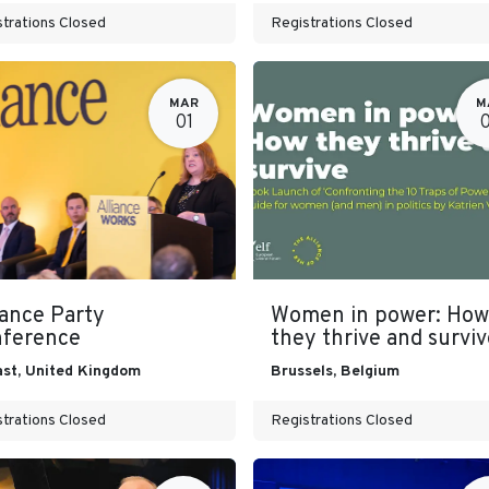
trations Closed
Registrations Closed
MAR
M
01
iance Party
Women in power: How
ference
they thrive and surviv
ast
,
United Kingdom
Brussels
,
Belgium
trations Closed
Registrations Closed