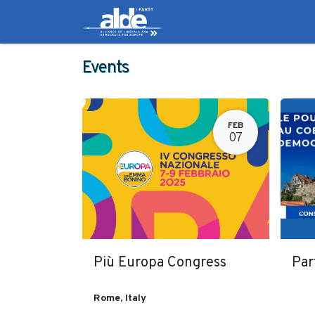
Candidates
Manifes
Events
FEB
07
Più Europa Congress
Par
Rome
,
Italy