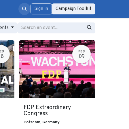
rum
Sign in
Campaign Toolkit
vents
EB
FEB
08
09
FDP Extraordinary
Congress
Potsdam
,
Germany