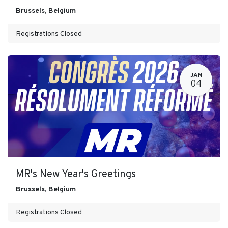
Brussels
,
Belgium
Registrations Closed
JAN
04
MR's New Year's Greetings
Brussels
,
Belgium
Registrations Closed