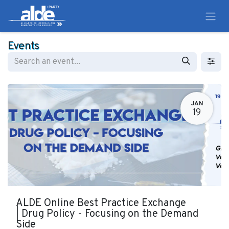
Events
JAN
19
ALDE Online Best Practice Exchange
| Drug Policy - Focusing on the Demand
Side