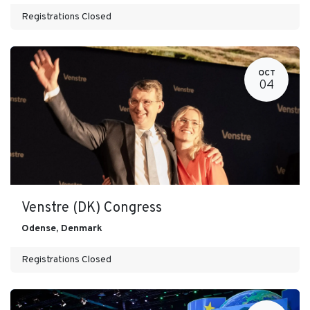
Registrations Closed
OCT
04
Venstre (DK) Congress
Odense
,
Denmark
Registrations Closed