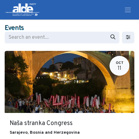
Events
OCT
11
Naša stranka Congress
Sarajevo
,
Bosnia and Herzegovina