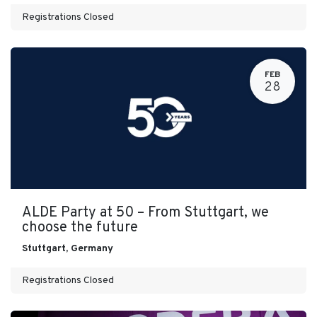
Registrations Closed
FEB
28
ALDE Party at 50 – From Stuttgart, we
choose the future
Stuttgart
,
Germany
Registrations Closed