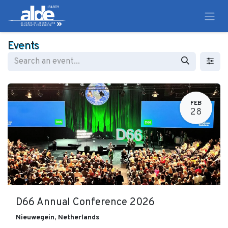
Events
FEB
28
D66 Annual Conference 2026
Nieuwegein
,
Netherlands