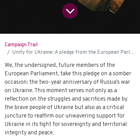
Campaign Trail
Unity for Ukraine: A pledge from the European Parliament of tomorrow
We, the undersigned, future members of the
European Parliament, take this pledge on a somber
occasion: the two-year anniversary of Russia’s war
on Ukraine. This moment serves not only as a
reflection on the struggles and sacrifices made by
the brave people of Ukraine but also as a critical
juncture to reaffirm our unwavering support for
Ukraine in its fight for sovereignty and territorial
integrity and peace.