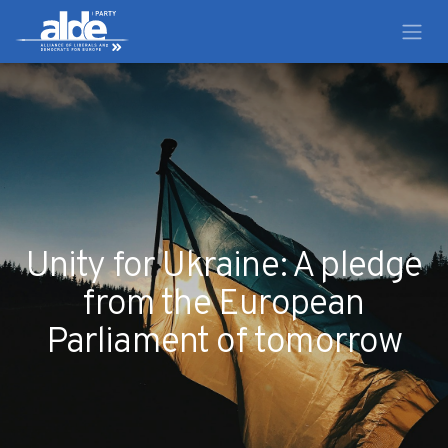
Unity for Ukraine: A pledge
from the European
Parliament of tomorrow