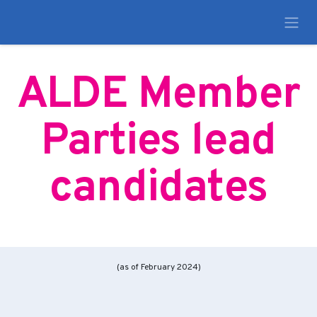
ALDE Member
Parties lead
candidates
(as of February 2024)