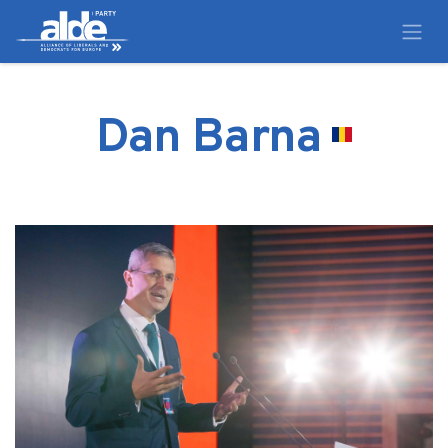
Dan Barna