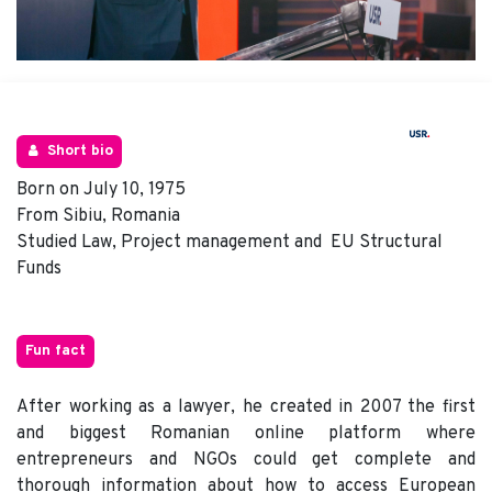
Short bio
Born on July 10, 1975
From Sibiu, Romania
Studied Law, Project management and EU Structural
Funds
Fun fact
After working as a lawyer, he created in 2007 the first
and biggest Romanian online platform where
entrepreneurs and NGOs could get complete and
thorough information about how to access European