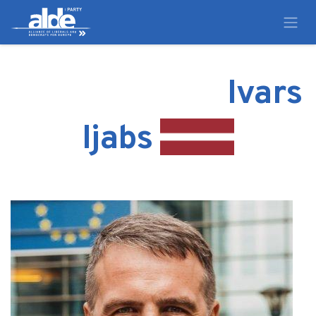
Ivars
Ijabs