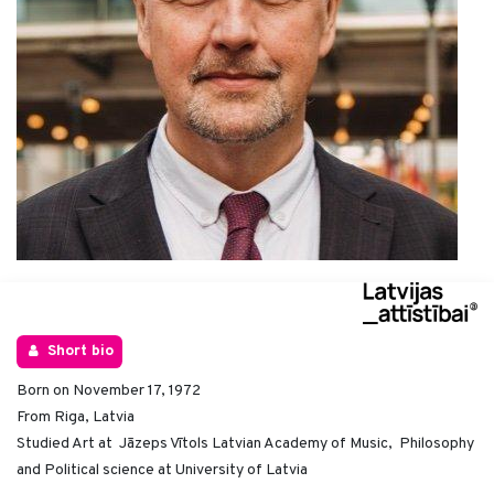
Short bio
Born on November 17, 1972
From Riga, Latvia
Studied Art at Jāzeps Vītols Latvian Academy of Music, Philosophy
and Political science at University of Latvia