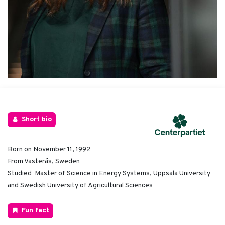
Short bio
Born on November 11, 1992
From Västerås, Sweden
Studied Master of Science in Energy Systems, Uppsala University
and Swedish University of Agricultural Sciences
Fun fact