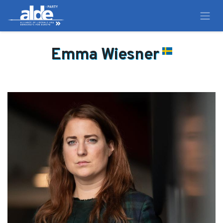
Emma Wiesner