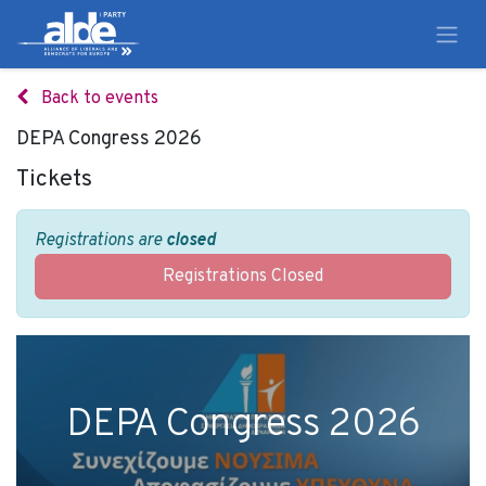
Back to events
DEPA Congress 2026
Tickets
Registrations are
closed
Registrations Closed
DEPA Congress 2026