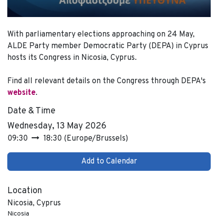
With parliamentary elections approaching on 24 May,
ALDE Party member Democratic Party (DEPA) in Cyprus
hosts its Congress in Nicosia, Cyprus.
Find all relevant details on the Congress through DEPA's
website
.
Date & Time
Wednesday, 13 May 2026
09:30
18:30
(
Europe/Brussels
)
Add to Calendar
Location
Nicosia, Cyprus
Nicosia