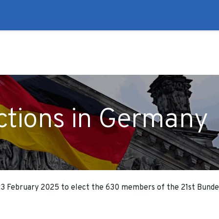
to
Liberal Lie Detector
Campaign Trail
Events
Fo
ections in Germany
 23 February 2025 to elect the 630 members of the 21st Bunde