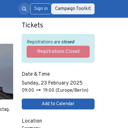
rum
Sign in
Campaign Toolkit
Tickets
Registrations are
closed
Registrations Closed
Date & Time
Sunday, 23 February 2025
09:00
19:00
(
Europe/Berlin
)
Add to Calendar
stag.
Location