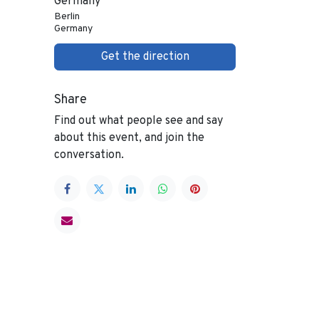
Germany
Berlin
Germany
Get the direction
Share
Find out what people see and say
about this event, and join the
conversation.