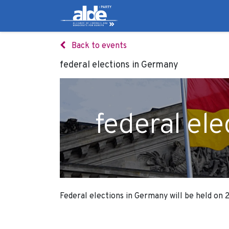
Candidates
Manifes
Back to events
federal elections in Germany
federal el
Federal elections in Germany will be held on