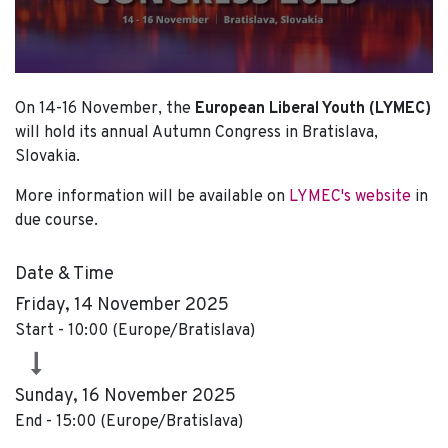
On 14-16 November, the
European Liberal Youth (LYMEC)
will hold its annual Autumn Congress in Bratislava,
Slovakia.
More information will be available on
LYMEC's website
in
due course.
Date & Time
Friday, 14 November 2025
Start -
10:00
(
Europe/Bratislava
)
Sunday, 16 November 2025
End -
15:00
(
Europe/Bratislava
)