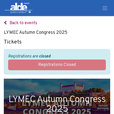
Back to events
LYMEC Autumn Congress 2025
Tickets
Registrations are
closed
Registrations Closed
LYMEC Autumn Congress
2025