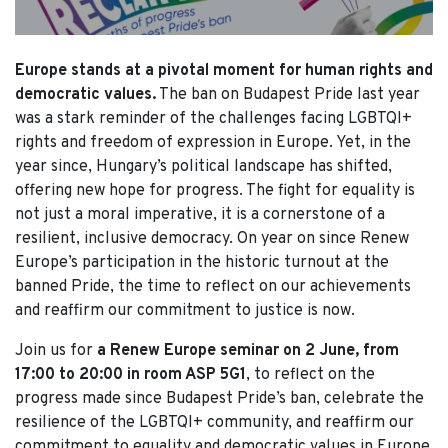
Europe stands at a pivotal moment for human rights and
democratic values.
The ban on Budapest Pride last year
was a stark reminder of the challenges facing LGBTQI+
rights and freedom of expression in Europe. Yet, in the
year since, Hungary’s political landscape has shifted,
offering new hope for progress. The fight for equality is
not just a moral imperative, it is a cornerstone of a
resilient, inclusive democracy. On year on since Renew
Europe’s participation in the historic turnout at the
banned Pride, the time to reflect on our achievements
and reaffirm our commitment to justice is now.
Join us for
a Renew Europe seminar on 2 June, from
17:00 to 20:00 in room ASP 5G1
, to reflect on the
progress made since Budapest Pride’s ban, celebrate the
resilience of the LGBTQI+ community, and reaffirm our
commitment to equality and democratic values in Europe