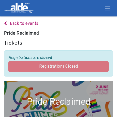
Back to events
Pride Reclaimed
Tickets
Registrations are
closed
Registrations Closed
Pride Reclaimed