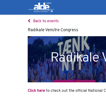
Candidates
Manifes
Back to events
Radikale Venstre Congress
Radikale 
Click here
to check out the official National