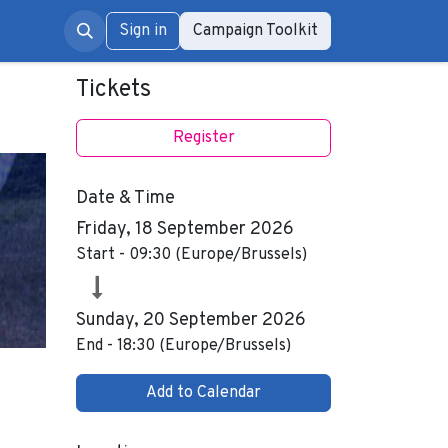
rum
Sign in
Campaign Toolkit
Tickets
Register
Date & Time
Friday, 18 September 2026
Start -
09:30
(
Europe/Brussels
)
Sunday, 20 September 2026
End -
18:30
(
Europe/Brussels
)
Add to Calendar