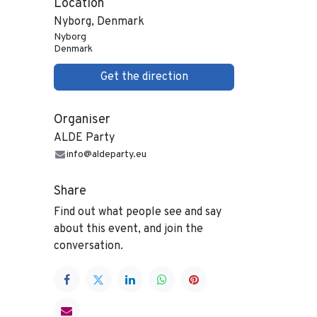
Location
Nyborg, Denmark
Nyborg
Denmark
Get the direction
Organiser
ALDE Party
info@aldeparty.eu
Share
Find out what people see and say
about this event, and join the
conversation.