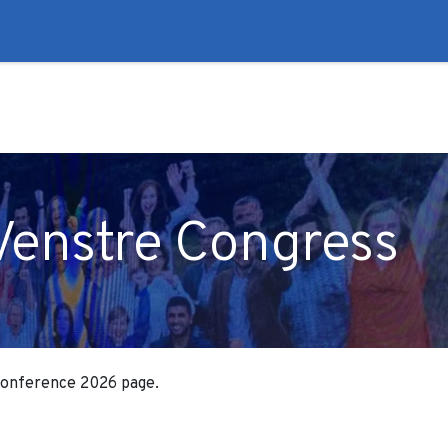
to
Liberal Lie Detector
Campaign Trail
Events
Fo
Venstre Congress
 Conference 2026 page.