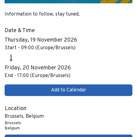
Information to follow, stay tuned.
Date & Time
Thursday, 19 November 2026
Start -
09:00
(
Europe/Brussels
)
Friday, 20 November 2026
End -
17:00
(
Europe/Brussels
)
Add to Calendar
Location
Brussels, Belgium
Brussels
Belgium