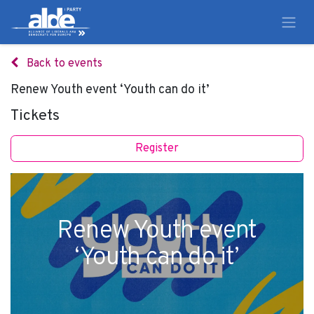
Back to events
Renew Youth event ‘Youth can do it’
Tickets
Register
Renew Youth event
‘Youth can do it’