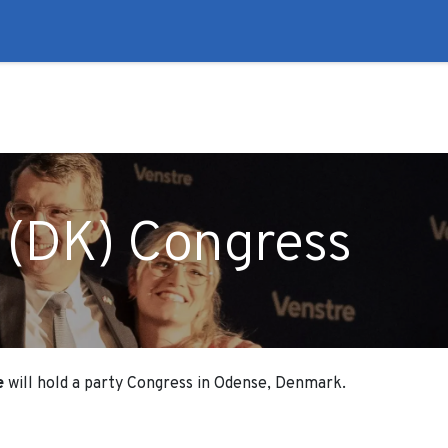
to
Liberal Lie Detector
Campaign Trail
Events
Fo
 (DK) Congress
e
will hold a party Congress in Odense, Denmark.