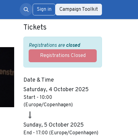
rum
Sign in
Campaign Toolkit
Tickets
Registrations are
closed
Registrations Closed
Date & Time
Saturday, 4 October 2025
Start -
10:00
(
Europe/Copenhagen
)
Sunday, 5 October 2025
End -
17:00
(
Europe/Copenhagen
)