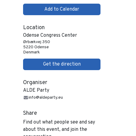
Add to Calendar
Location
Odense Congress Center
Ørbækvej 350
5220 Odense
Denmark
Get the direction
Organiser
ALDE Party
info@aldeparty.eu
Share
Find out what people see and say
about this event, and join the