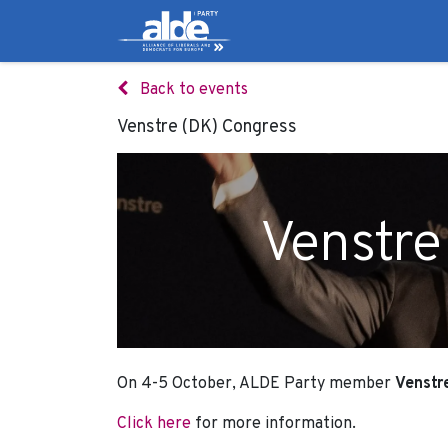
Candidates
Manifes
Back to events
Venstre (DK) Congress
Venstre
On 4-5 October, ALDE Party member
Venstr
Click here
for more information.