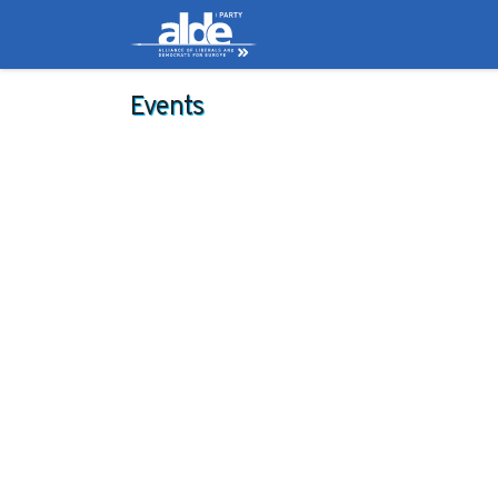
Candidates
Manifes
Events