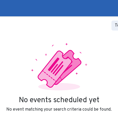
to
Liberal Lie Detector
Campaign Trail
Events
Fo
T
No events scheduled yet
No event matching your search criteria could be found.