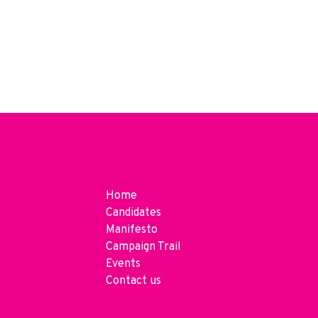
Home
Candidates
Manifesto
Campaign Trail
Events
Contact us