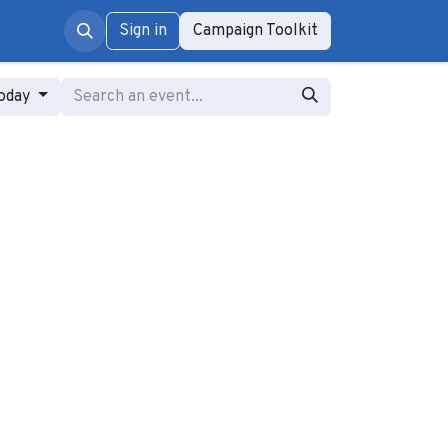
rum
Sign in
Campaign Toolkit
oday