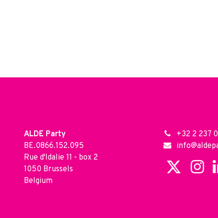
ALDE Party
+32 2 237 0
BE.0866.152.095
info@aldepa
Rue d'Idalie 11 - box 2
1050 Brussels
Belgium