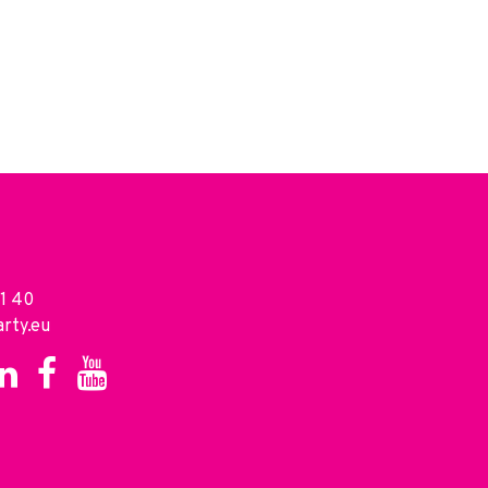
1 40
rty.eu