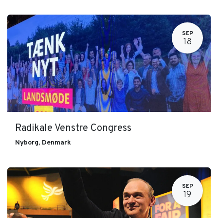
SEP
18
Radikale Venstre Congress
Nyborg
,
Denmark
SEP
19