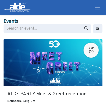
Events
SEP
09
ALDE PARTY Meet & Greet reception
Brussels
,
Belgium